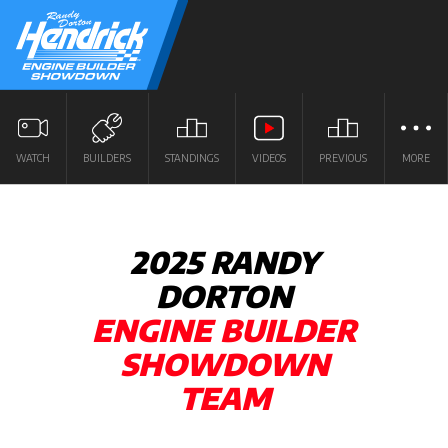
WATCH
BUILDERS
STANDINGS
VIDEOS
PREVIOUS
MORE
2025 RANDY
DORTON
ENGINE BUILDER
SHOWDOWN
TEAM