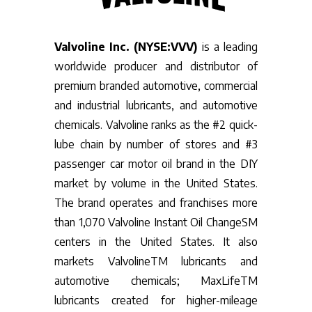
Valvoline Inc. (NYSE:VVV)
is a leading
worldwide producer and distributor of
premium branded automotive, commercial
and industrial lubricants, and automotive
chemicals. Valvoline ranks as the #2 quick-
lube chain by number of stores and #3
passenger car motor oil brand in the DIY
market by volume in the United States.
The brand operates and franchises more
than 1,070 Valvoline Instant Oil ChangeSM
centers in the United States. It also
markets ValvolineTM lubricants and
automotive chemicals; MaxLifeTM
lubricants created for higher-mileage