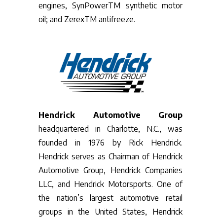
engines, SynPowerTM synthetic motor
oil; and ZerexTM antifreeze.
Hendrick Automotive Group
headquartered in Charlotte, N.C., was
founded in 1976 by Rick Hendrick.
Hendrick serves as Chairman of Hendrick
Automotive Group, Hendrick Companies
LLC, and Hendrick Motorsports. One of
the nation’s largest automotive retail
groups in the United States, Hendrick