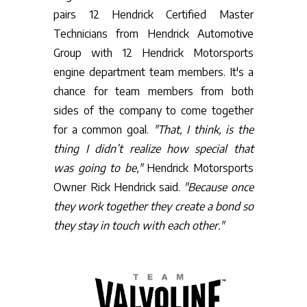
pairs 12 Hendrick Certified Master
Technicians from Hendrick Automotive
Group with 12 Hendrick Motorsports
engine department team members. It's a
chance for team members from both
sides of the company to come together
for a common goal.
"That, I think, is the
thing I didn’t realize how special that
was going to be,"
Hendrick Motorsports
Owner Rick Hendrick said.
"Because once
they work together they create a bond so
they stay in touch with each other."