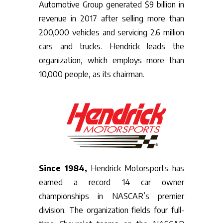
Automotive Group generated $9 billion in
revenue in 2017 after selling more than
200,000 vehicles and servicing 2.6 million
cars and trucks. Hendrick leads the
organization, which employs more than
10,000 people, as its chairman.
Since 1984,
Hendrick Motorsports has
earned a record 14 car owner
championships in NASCAR’s premier
division. The organization fields four full-