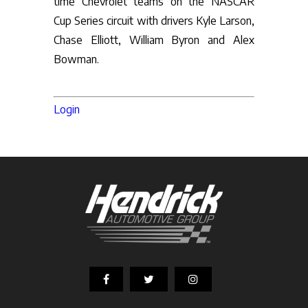
time Chevrolet teams on the NASCAR
Cup Series circuit with drivers Kyle Larson,
Chase Elliott, William Byron and Alex
Bowman.
Login