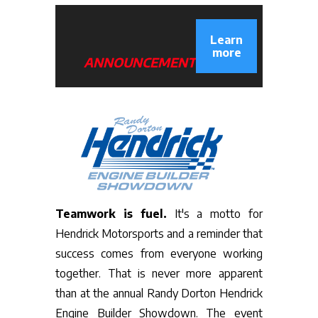
Learn
more
ANNOUNCEMENT
Teamwork is fuel.
It's a motto for
Hendrick Motorsports and a reminder that
success comes from everyone working
together. That is never more apparent
than at the annual Randy Dorton Hendrick
Engine Builder Showdown. The event