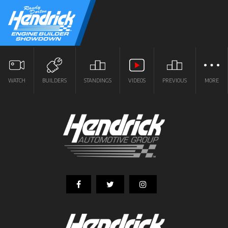
WATCH
BUILDERS
STANDINGS
VIDEOS
PREVIOUS
MORE