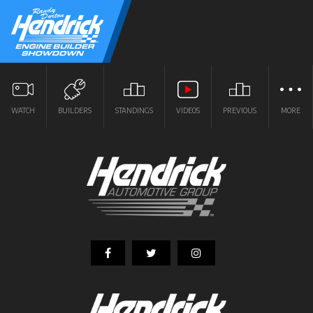
WATCH
BUILDERS
STANDINGS
VIDEOS
PREVIOUS
MORE