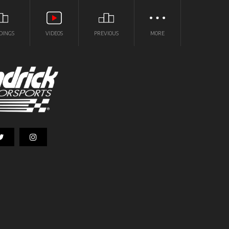
DINGS
VIDEOS
PREVIOUS
MORE