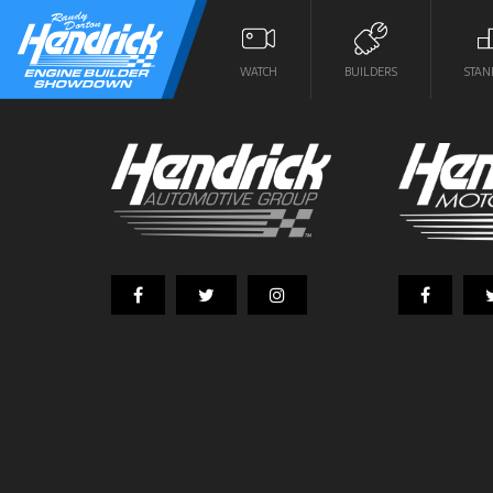
WATCH
BUILDERS
STAN