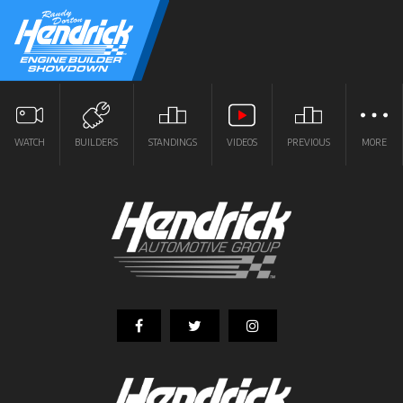
WATCH
BUILDERS
STANDINGS
VIDEOS
PREVIOUS
MORE