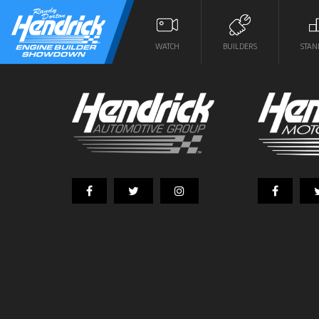
WATCH
BUILDERS
STAN