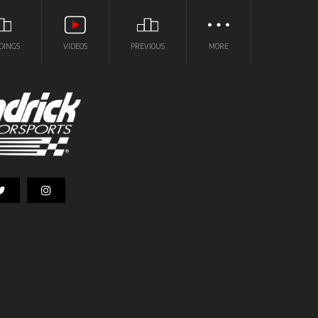
DINGS
VIDEOS
PREVIOUS
MORE