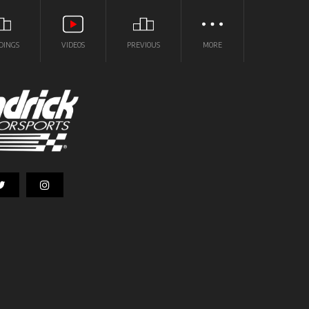
DINGS
VIDEOS
PREVIOUS
MORE