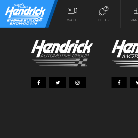
WATCH
BUILDERS
STAN