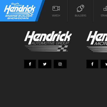
WATCH
BUILDERS
STAN