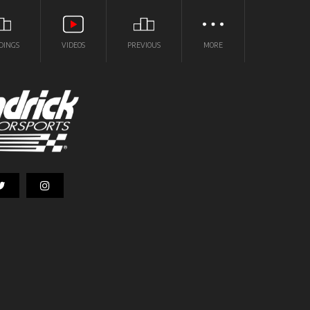
DINGS
VIDEOS
PREVIOUS
MORE