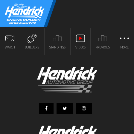
WATCH
BUILDERS
STANDINGS
VIDEOS
PREVIOUS
MORE