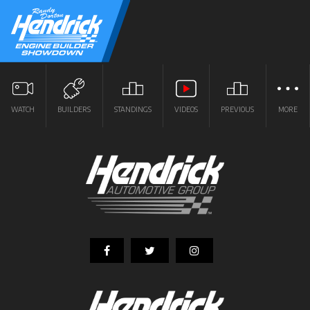
WATCH
BUILDERS
STANDINGS
VIDEOS
PREVIOUS
MORE