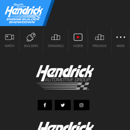
WATCH
BUILDERS
STANDINGS
VIDEOS
PREVIOUS
MORE