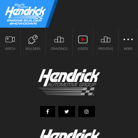
WATCH
BUILDERS
STANDINGS
VIDEOS
PREVIOUS
MORE