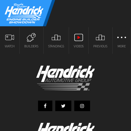
WATCH
BUILDERS
STANDINGS
VIDEOS
PREVIOUS
MORE