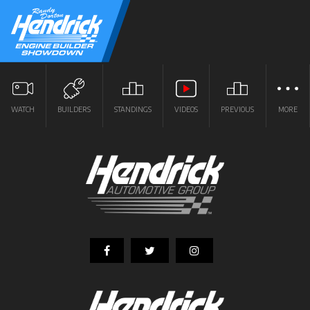
WATCH
BUILDERS
STANDINGS
VIDEOS
PREVIOUS
MORE