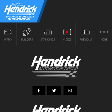
WATCH
BUILDERS
STANDINGS
VIDEOS
PREVIOUS
MORE