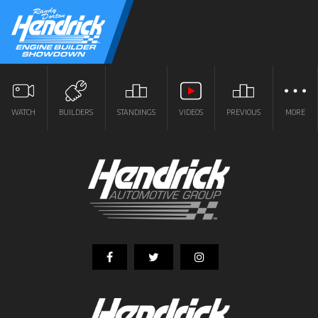
WATCH
BUILDERS
STANDINGS
VIDEOS
PREVIOUS
MORE