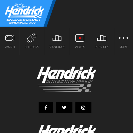
WATCH
BUILDERS
STANDINGS
VIDEOS
PREVIOUS
MORE