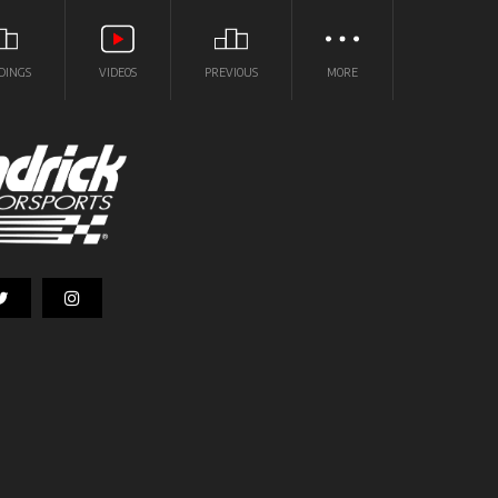
DINGS
VIDEOS
PREVIOUS
MORE