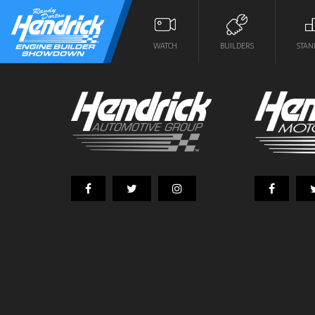
WATCH
BUILDERS
STAN