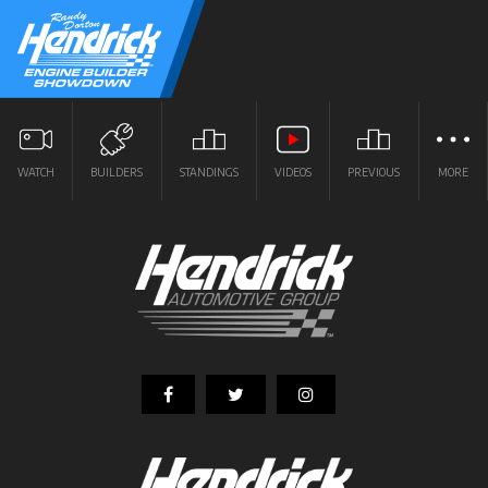
WATCH
BUILDERS
STANDINGS
VIDEOS
PREVIOUS
MORE