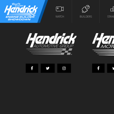
WATCH
BUILDERS
STAN