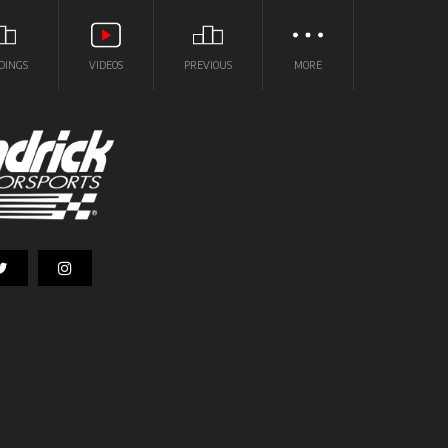
DINGS
VIDEOS
PREVIOUS
MORE